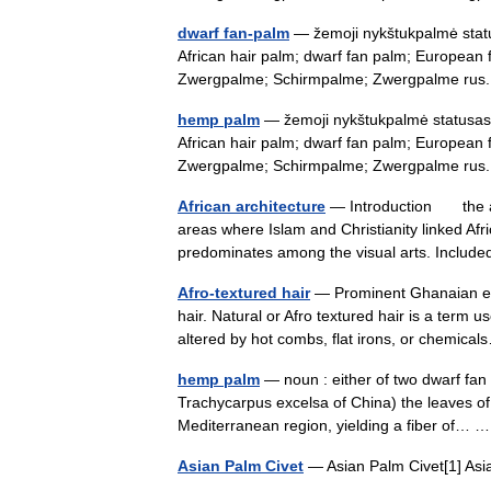
dwarf fan-palm
— žemoji nykštukpalmė status
African hair palm; dwarf fan palm; European
Zwergpalme; Schirmpalme; Zwergpalme r
hemp palm
— žemoji nykštukpalmė statusas T
African hair palm; dwarf fan palm; European
Zwergpalme; Schirmpalme; Zwergpalme r
African architecture
— Introduction the arch
areas where Islam and Christianity linked Afric
predominates among the visual arts. Inclu
Afro-textured hair
— Prominent Ghanaian eco
hair. Natural or Afro textured hair is a term us
altered by hot combs, flat irons, or chemi
hemp palm
— noun : either of two dwarf fa
Trachycarpus excelsa of China) the leaves of w
Mediterranean region, yielding a fiber of…
Asian Palm Civet
— Asian Palm Civet[1] Asi