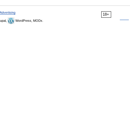
Advertising
18+
upal,
WordPress, MODx.