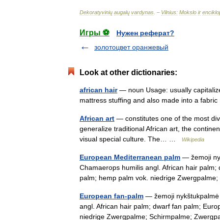
Dekoratyvinių
augalų
vardynas
. –
Vilnius:
Mokslo
ir
enciklo
Игры ⚽
Нужен реферат?
золотоцвет оранжевый
Look at other dictionaries:
african hair
— noun Usage: usually capitalize
mattress stuffing and also made into a fabr
African art
— constitutes one of the most di
generalize traditional African art, the continen
visual special culture. The… …
Wikipedia
European Mediterranean palm
— žemoji nyk
Chamaerops humilis angl. African hair palm
palm; hemp palm vok. niedrige Zwergpalm
European fan-palm
— žemoji nykštukpalmė s
angl. African hair palm; dwarf fan palm; Eu
niedrige Zwergpalme; Schirmpalme; Zwer