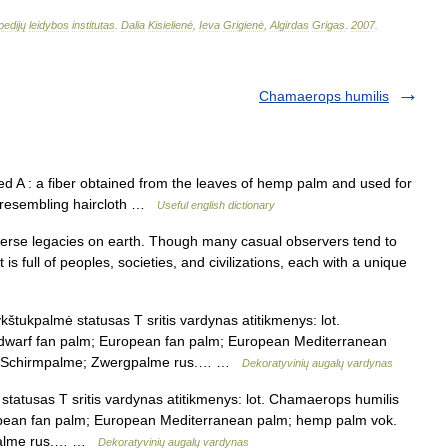
pedijų
leidybos
institutas
.
Dalia
Kisielienė
,
Ieva
Grigienė
,
Algirdas
Grigas
.
2007
.
Chamaerops humilis
d A : a fiber obtained from the leaves of hemp palm and used for
ic resembling haircloth …
Useful english dictionary
verse legacies on earth. Though many casual observers tend to
t is full of peoples, societies, and civilizations, each with a unique
štukpalmė statusas T sritis vardynas atitikmenys: lot.
; dwarf fan palm; European fan palm; European Mediterranean
e; Schirmpalme; Zwergpalme rus.… …
Dekoratyvinių augalų vardynas
tatusas T sritis vardynas atitikmenys: lot. Chamaerops humilis
ropean fan palm; European Mediterranean palm; hemp palm vok.
gpalme rus.… …
Dekoratyvinių augalų vardynas