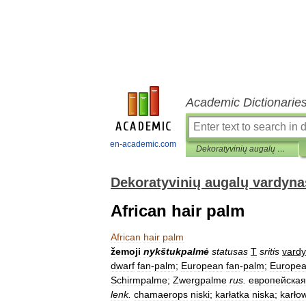
Academic Dictionarie
en-academic.com
Dekoratyvinių augalų vardynas
Dekoratyvinių augalų vardyna
African hair palm
African
hair
palm
žemoji
nykštukpalmė
statusas
T
sritis
vard
dwarf
fan
-
palm
;
European
fan
-
palm
;
Europe
Schirmpalme
;
Zwergpalme
rus
.
европейская
lenk
.
chamaerops
niski
;
karłatka
niska
;
karło