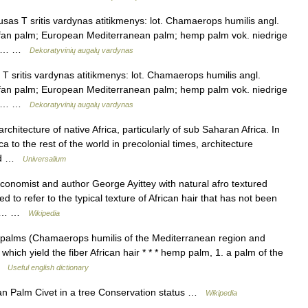
as T sritis vardynas atitikmenys: lot. Chamaerops humilis angl.
 fan palm; European Mediterranean palm; hemp palm vok. niedrige
us.… …
Dekoratyvinių augalų vardynas
 sritis vardynas atitikmenys: lot. Chamaerops humilis angl.
 fan palm; European Mediterranean palm; hemp palm vok. niedrige
us.… …
Dekoratyvinių augalų vardynas
itecture of native Africa, particularly of sub Saharan Africa. In
a to the rest of the world in precolonial times, architecture
ded …
Universalium
nomist and author George Ayittey with natural afro textured
ed to refer to the typical texture of African hair that has not been
cals… …
Wikipedia
n palms (Chamaerops humilis of the Mediterranean region and
hich yield the fiber African hair * * * hemp palm, 1. a palm of the
 …
Useful english dictionary
an Palm Civet in a tree Conservation status …
Wikipedia