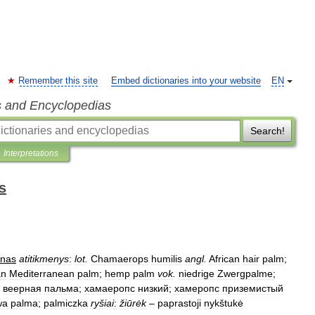
Remember this site
Embed dictionaries into your website
EN
s and Encyclopedias
Search!
Interpretations
s
ynas
atitikmenys
:
lot
.
Chamaerops
humilis
angl
.
African
hair
palm
;
an
Mediterranean
palm
;
hemp
palm
vok
.
niedrige
Zwergpalme
;
веерная
пальма
;
хамаеропс
низкий
;
хамеропс
приземистый
wa
palma
;
palmiczka
ryšiai
:
žiūrėk
–
paprastoji
nykštukė