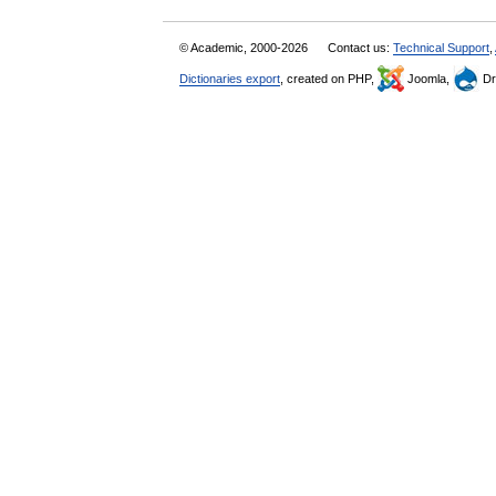
© Academic, 2000-2026
Contact us:
Technical Support
,
Dictionaries export
, created on PHP,
Joomla,
Dr